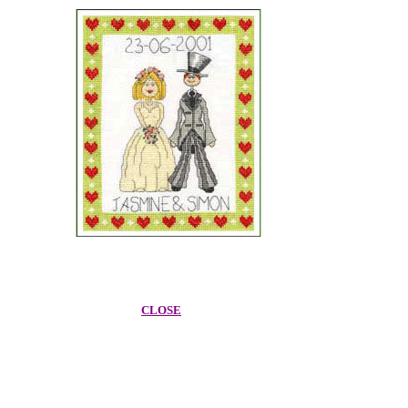
CLOSE