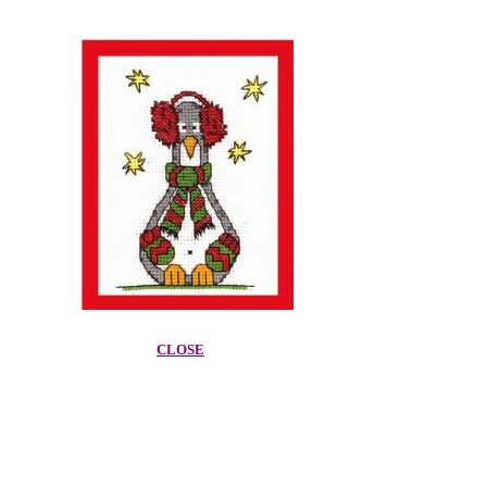
CLOSE