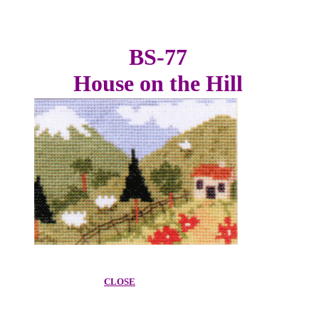
BS-77
House on the Hill
CLOSE