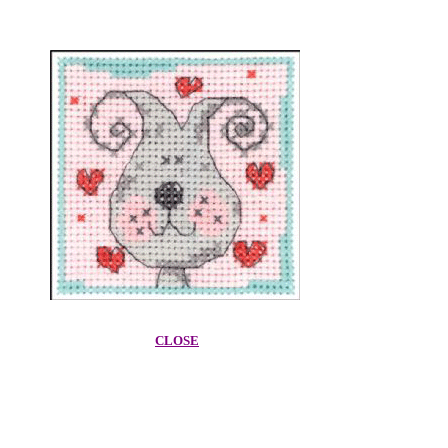
CLOSE